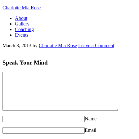
Charlotte Mia Rose
About
Gallery
Coaching
Events
March 3, 2013
by
Charlotte Mia Rose
Leave a Comment
Speak Your Mind
Name
Email