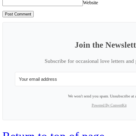
Website
Join the Newslet
Subscribe for occasional love letters and
We won't send you spam. Unsubscribe at 
Powered By ConvertKit