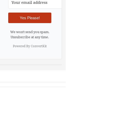
Yes Please!
We won't send you spam.
Unsubscribe at any time.
Powered By ConvertKit