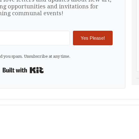
ng opportunities and invitations for
ing communal events!
Yes Please!
d you spam. Unsubscribe at any time.
Built with Kit