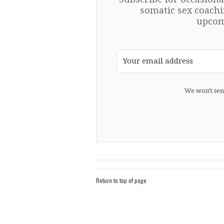
somatic sex coachi
upcom
We won't sen
Return to top of page