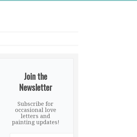
Join the
Newsletter
Subscribe for
occasional love
letters and
painting updates!