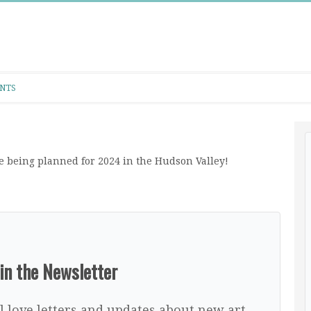
NTS
 being planned for 2024 in the Hudson Valley!
in the Newsletter
l love letters and updates about new art,