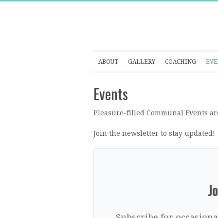
ABOUT
GALLERY
COACHING
EVE
Events
Pleasure-filled Communal Events are
Join the newsletter to stay updated!
Jo
Subscribe for occasiona