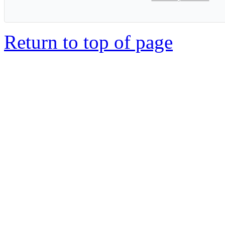
Return to top of page