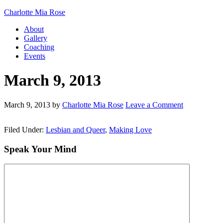
Charlotte Mia Rose
About
Gallery
Coaching
Events
March 9, 2013
March 9, 2013
by
Charlotte Mia Rose
Leave a Comment
Filed Under:
Lesbian and Queer
,
Making Love
Speak Your Mind