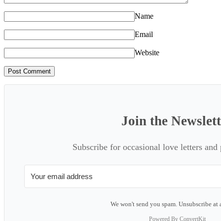
Name
Email
Website
Join the Newslet
Subscribe for occasional love letters and
We won't send you spam. Unsubscribe at 
Powered By ConvertKit