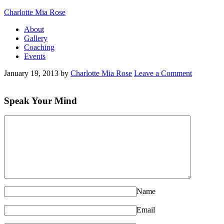
Charlotte Mia Rose
About
Gallery
Coaching
Events
January 19, 2013
by
Charlotte Mia Rose
Leave a Comment
Speak Your Mind
Name
Email