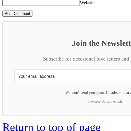
Website
Join the Newslet
Subscribe for occasional love letters and
We won't send you spam. Unsubscribe at 
Powered By ConvertKit
Return to top of page